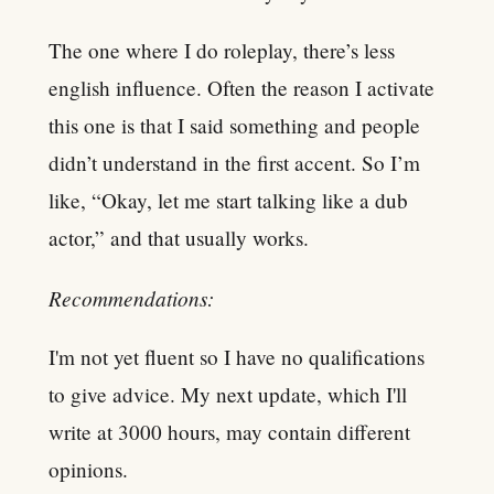
The one where I do roleplay, there’s less
english influence. Often the reason I activate
this one is that I said something and people
didn’t understand in the first accent. So I’m
like, “Okay, let me start talking like a dub
actor,” and that usually works.
Recommendations:
I'm not yet fluent so I have no qualifications
to give advice. My next update, which I'll
write at 3000 hours, may contain different
opinions.