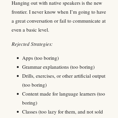
Hanging out with native speakers is the new
frontier. I never know when I’m going to have
a great conversation or fail to communicate at
even a basic level.
Rejected Strategies:
Apps (too boring)
Grammar explanations (too boring)
Drills, exercises, or other artificial output
(too boring)
Content made for language learners (too
boring)
Classes (too lazy for them, and not sold