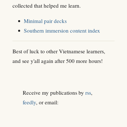
collected that helped me learn.
Minimal pair decks
Southern immersion content index
Best of luck to other Vietnamese learners,
and see y'all again after 500 more hours!
Receive my publications by
rss
,
feedly
, or email: