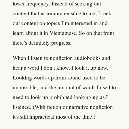
lower frequency. Instead of seeking out
content that is comprehensible to me, I seek
out content on topics I’m interested in and
learn about it in Vietnamese. So on that front
there’s definitely progress.
When I listen to nonfiction audiobooks and
hear a word I don’t know, I look it up now.
Looking words up from sound used to be
impossible, and the amount of words I used to
need to look up prohibited looking up as I
listened. (With fiction or narrative nonfiction
it’s still impractical most of the time.)