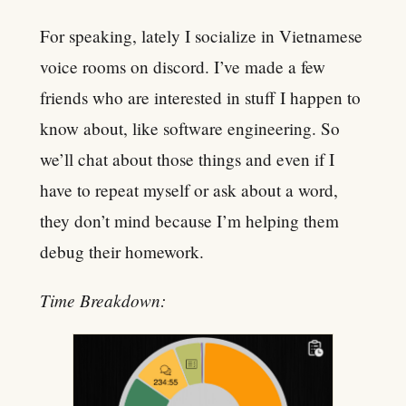
For speaking, lately I socialize in Vietnamese
voice rooms on discord. I’ve made a few
friends who are interested in stuff I happen to
know about, like software engineering. So
we’ll chat about those things and even if I
have to repeat myself or ask about a word,
they don’t mind because I’m helping them
debug their homework.
Time Breakdown: