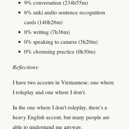
9% conversation (234h55m)
6% anki audio sentence recognition
cards (140h26m)
0% writing (7h36m)
0% speaking to camera (3h20m)
0% chorusing practice (0h30m)
Reflections:
I have two accents in Vietnamese: one where
I roleplay and one where I don’t.
In the one where I don’t roleplay, there’s a
heavy English accent, but many people are
able to understand me anyway.