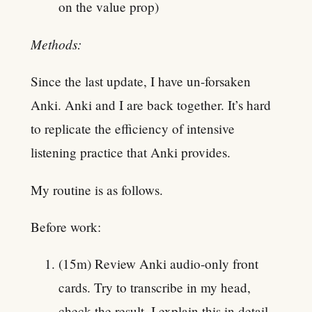
on the value prop)
Methods:
Since the last update, I have un-forsaken
Anki. Anki and I are back together. It’s hard
to replicate the efficiency of intensive
listening practice that Anki provides.
My routine is as follows.
Before work:
(15m) Review Anki audio-only front
cards. Try to transcribe in my head,
check the result. I explain this in detail