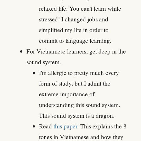
relaxed life. You can't learn while
stressed! I changed jobs and
simplified my life in order to
commit to language learning.
For Vietnamese learners, get deep in the
sound system.
I'm allergic to pretty much every
form of study, but I admit the
extreme importance of
understanding this sound system.
This sound system is a dragon.
Read
this paper
. This explains the 8
tones in Vietnamese and how they