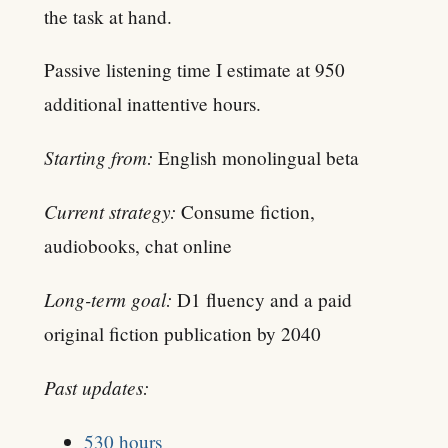
the task at hand.
Passive listening time I estimate at 950
additional inattentive hours.
Starting from:
English monolingual beta
Current strategy:
Consume fiction,
audiobooks, chat online
Long-term goal:
D1 fluency and a paid
original fiction publication by 2040
Past updates:
530 hours