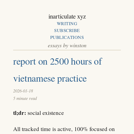
inarticulate xyz
WRITING
SUBSCRIBE
PUBLICATIONS
essays by winston
report on 2500 hours of
vietnamese practice
2026-01-18
5 minute read
tl;dr:
social existence
All tracked time is active, 100% focused on