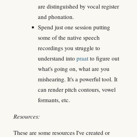
are distinguished by vocal register
and phonation.
Spend just one session putting
some of the native speech
recordings you struggle to
understand into
praat
to figure out
what's going on, what are you
mishearing. It's a powerful tool. It
can render pitch contours, vowel
formants, etc.
Resources:
These are some resources I've created or