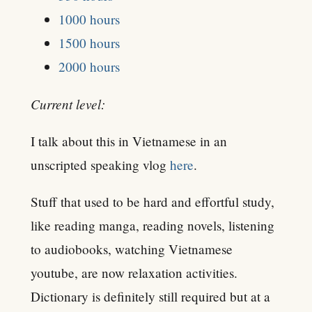
1000 hours
1500 hours
2000 hours
Current level:
I talk about this in Vietnamese in an
unscripted speaking vlog
here
.
Stuff that used to be hard and effortful study,
like reading manga, reading novels, listening
to audiobooks, watching Vietnamese
youtube, are now relaxation activities.
Dictionary is definitely still required but at a