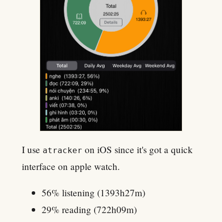
I use
on iOS since it's got a quick
atracker
interface on apple watch.
56% listening (1393h27m)
29% reading (722h09m)