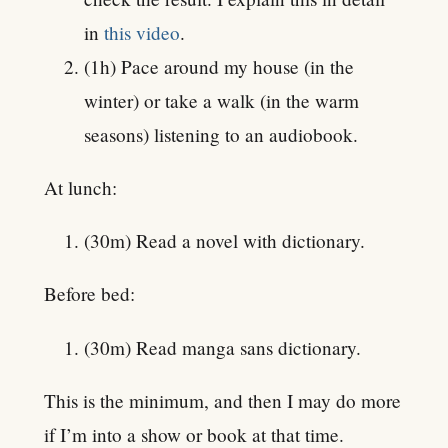
in
this video
.
(1h) Pace around my house (in the
winter) or take a walk (in the warm
seasons) listening to an audiobook.
At lunch:
(30m) Read a novel with dictionary.
Before bed:
(30m) Read manga sans dictionary.
This is the minimum, and then I may do more
if I’m into a show or book at that time.