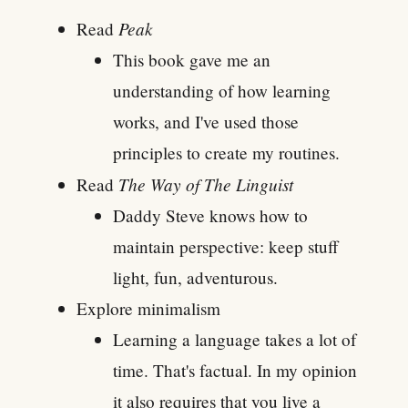
Peak
Read
This book gave me an
understanding of how learning
works, and I've used those
principles to create my routines.
The Way of The Linguist
Read
Daddy Steve knows how to
maintain perspective: keep stuff
light, fun, adventurous.
Explore minimalism
Learning a language takes a lot of
time. That's factual. In my opinion
it also requires that you live a